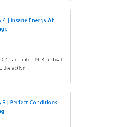
 4 | Insane Energy At
nge
2024 Cannonball MTB Festival
l the action…
3 | Perfect Conditions
ng