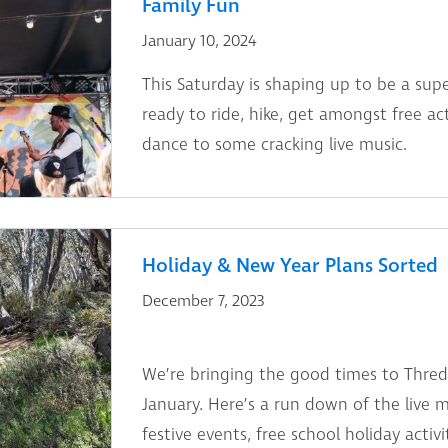
Family Fun
January 10, 2024
This Saturday is shaping up to be a sup
ready to ride, hike, get amongst free act
dance to some cracking live music.
Holiday & New Year Plans Sorted
December 7, 2023
We’re bringing the good times to Thr
January. Here’s a run down of the live 
festive events, free school holiday activ