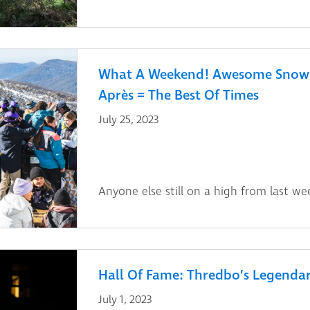
What A Weekend! Awesome Snow 
Après = The Best Of Times
July 25, 2023
Anyone else still on a high from last we
Hall Of Fame: Thredbo’s Legendar
July 1, 2023