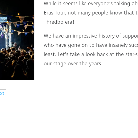
While it seems like everyone’s talking a
Eras Tour, not many people know that th
Thredbo era!
We have an impressive history of suppo
who have gone on to have insanely succe
least. Let’s take a look back at the star
our stage over the years…
xt