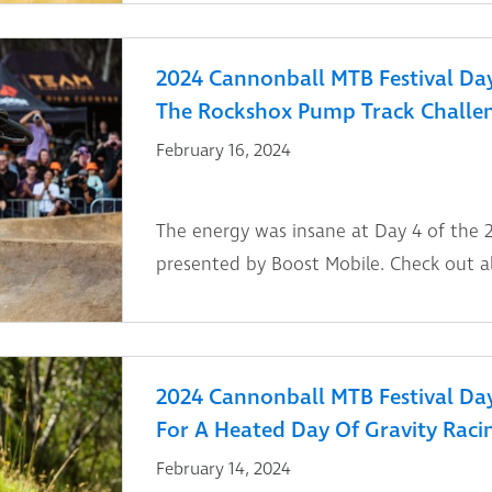
2024 Cannonball MTB Festival Day
The Rockshox Pump Track Challe
February 16, 2024
The energy was insane at Day 4 of the 
presented by Boost Mobile. Check out al
2024 Cannonball MTB Festival Day 
For A Heated Day Of Gravity Raci
February 14, 2024