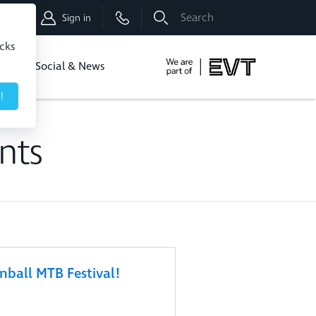
Shop
Sign in
icks
dbo
Social & News
!
nts
ball MTB Festival!