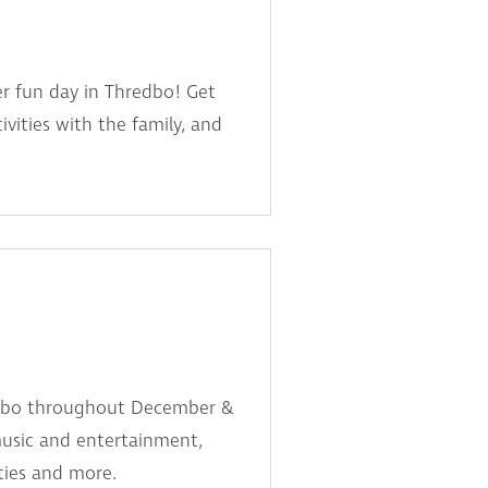
er fun day in Thredbo! Get
ivities with the family, and
edbo throughout December &
music and entertainment,
ities and more.