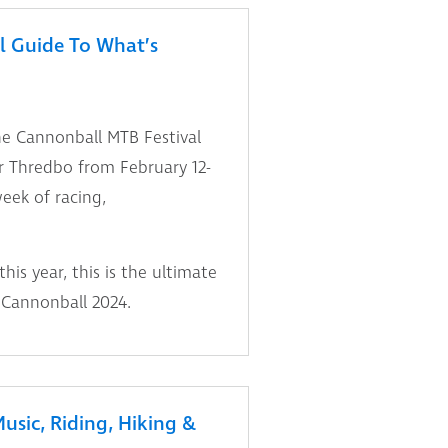
l Guide To What’s
he Cannonball MTB Festival
r Thredbo from February 12-
week of racing,
is year, this is the ultimate
 Cannonball 2024.
usic, Riding, Hiking &