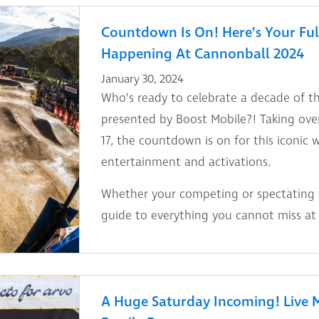
Countdown Is On! Here’s Your Ful
Happening At Cannonball 2024
January 30, 2024
Who’s ready to celebrate a decade of t
presented by Boost Mobile?! Taking ove
17, the countdown is on for this iconic 
entertainment and activations.
Whether your competing or spectating th
guide to everything you cannot miss at
A Huge Saturday Incoming! Live M