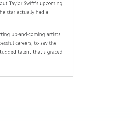
bout Taylor Swift’s upcoming
e star actually had a
rting up-and-coming artists
ssful careers, to say the
-studded talent that’s graced