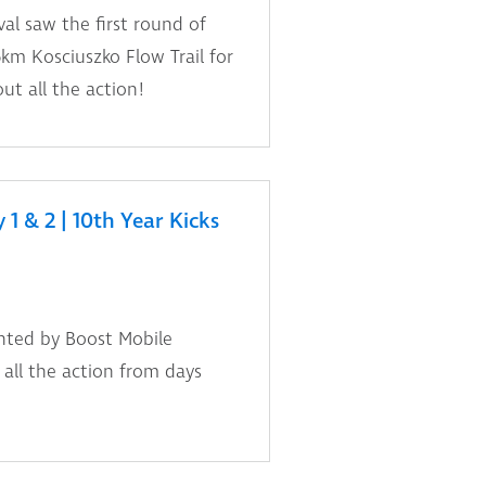
al saw the first round of
km Kosciuszko Flow Trail for
t all the action!
1 & 2 | 10th Year Kicks
nted by Boost Mobile
t all the action from days