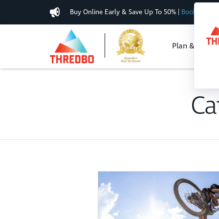
Buy Online Early & Save Up To 50%
|
Book Now
Plan & Buy
Ca