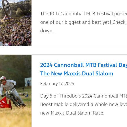
The 10th Cannonball MTB Festival prese
one of our biggest and best yet! Check
down…
2024 Cannonball MTB Festival Day 4
The New Maxxis Dual Slalom
February 17, 2024
Day 5 of Thredbo’s 2024 Cannonball MTB
Boost Mobile delivered a whole new leve
new Maxxis Dual Slalom Race.