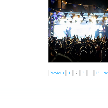
Navigation
Previous
1
2
3
…
16
Ne