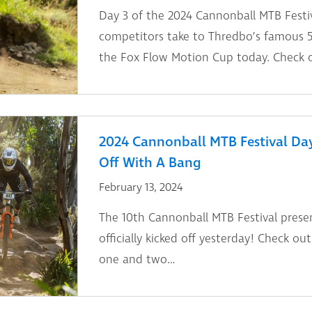
Day 3 of the 2024 Cannonball MTB Festiv
competitors take to Thredbo’s famous 5
the Fox Flow Motion Cup today. Check ou
2024 Cannonball MTB Festival Day 
Off With A Bang
February 13, 2024
The 10th Cannonball MTB Festival prese
officially kicked off yesterday! Check ou
one and two…