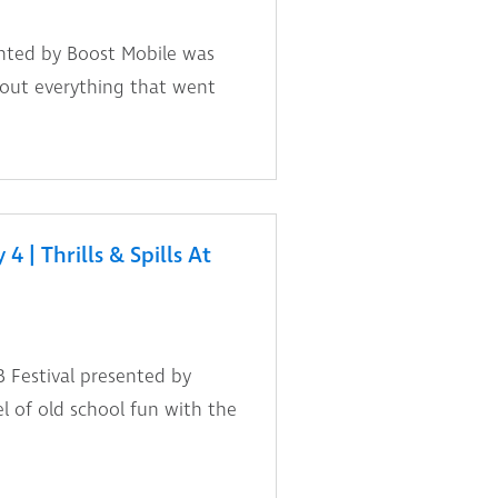
nted by Boost Mobile was
 out everything that went
 | Thrills & Spills At
 Festival presented by
l of old school fun with the