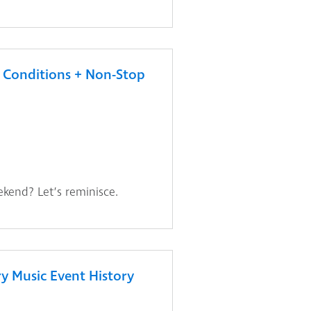
Conditions + Non-Stop
ekend? Let’s reminisce.
y Music Event History