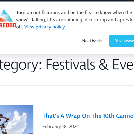
Turn on notifications and be the first to know when the
snow’s falling, lifts are spinning, deals drop and après k
off.
View privacy policy
Events & Activities
Restaurants & Retail
About Thre
No, thanks
Yes please
tegory:
Festivals & Eve
That’s A Wrap On The 10th Cannon
February 18, 2024