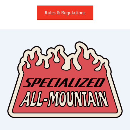
Rules & Regulations