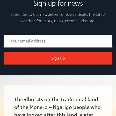
Sign up for news
Subscribe to our newsletter to receive deals, the latest
weather, forecasts, news, events and more!
Sign up
Thredbo sits on the traditional land
of the Monero – Ngarigo people who
have looked after this land, water