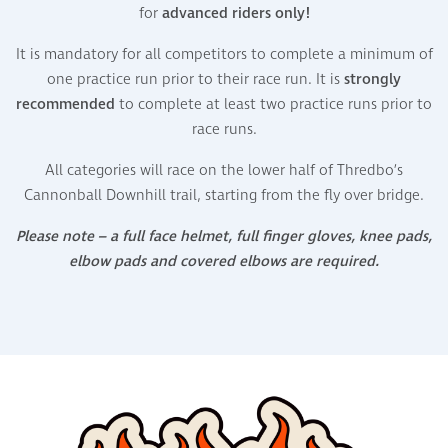
for
advanced riders only!
It is mandatory for all competitors to complete a minimum of
one practice run prior to their race run. It is
strongly
recommended
to complete at least two practice runs prior to
race runs.
All categories will race
on
the lower half of
Thredbo’s
Cannonball
Downhill
trail, starting from the fly over bridge
.
Please note – a full face helmet, full finger gloves, knee pads,
elbow pads and covered elbows are required.