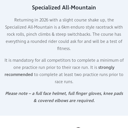
Specialized All-Mountain
Returning in 2026 with a slight course shake up, the
Specialized All-Mountain is a 6km enduro style racetrack with
rock rolls, pinch climbs & steep switchbacks. The course has
everything a rounded rider could ask for and will be a test of
fitness.
It is mandatory for all competitors to complete a minimum of
one practice run prior to their race run. It is
strongly
recommended
to complete at least two practice runs prior to
race runs.
Please note – a full face helmet, full finger gloves, knee pads
& covered elbows are required.