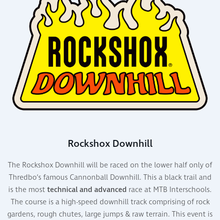
Rockshox Downhill
The Rockshox
Downhill
will be raced on the lower half only of
Thredbo’s famous Cannonball
Downhill
. This a black trail and
is the most
technical and advanced
race at MTB Interschools
.
The course is a
high-speed
downhill track
comprising
of rock
gardens, rough chutes, large jumps & raw terrain. This event is