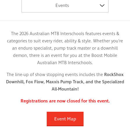
Events
The 2026 Australian MTB Interschools features events &
categories to suit every rider, ability & style. Whether you’re
an enduro specialist, pump track master or a downhill
demon, there is an event for you at the Boost Mobile
Australian MTB Interschools.
The line-up of show stopping events includes the
RockShox
Downhill, Fox Flow, Maxxis Pump Track, and the Specialized
All-Mountain!
Registrations are now closed for this event.
Event Map