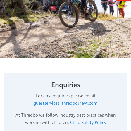
Enquiries
For any enquiries please email
guestservices_thredbo@evt.com
At Thredbo we follow industry best practices when
working with children.
Child Safety Policy