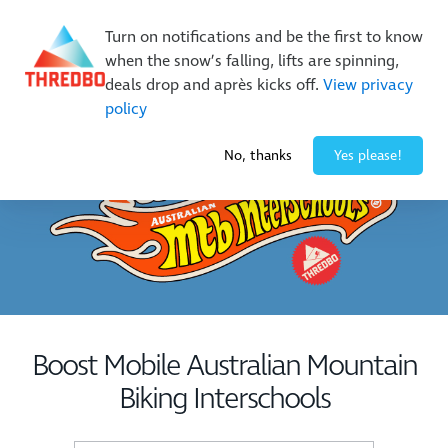
New Trails. Unlimited Laps | 26/27 MTB Season Pass Sale
Turn on notifications and be the first to know
On Sale Now!
|
Lock It In | $49 Deposit
when the snow’s falling, lifts are spinning,
Buy Online Early & Save Up To 50%
|
Book Now
deals drop and après kicks off.
View privacy
policy
-3° / 0
cm
No, thanks
Yes please!
Boost Mobile Australian Mountain
Biking Interschools