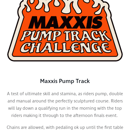
Maxxis Pump Track
A test of ultimate skill and stamina, as riders pump, double
and manual around the perfectly sculptured course. Riders
will lay down a qualifying run
in the morning with the top
riders making it through to the afternoon finals event.
Chains are allowed, with pedaling ok up until the first table