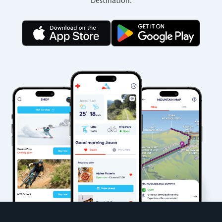
Destination.