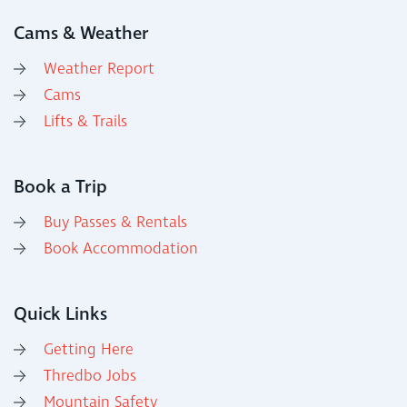
Cams & Weather
Weather Report
Cams
Lifts & Trails
Book a Trip
Buy Passes & Rentals
Book Accommodation
Quick Links
Getting Here
Thredbo Jobs
Mountain Safety