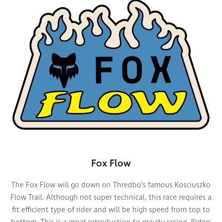
Fox Flow
The Fox Flow
will g
o down on
Thredbo’s
famous Kosciuszko
Flow Trail. Although not super technical, this race requires a
fit efficient type of rider and will be high speed from top to