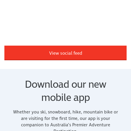
View social feed
Download our new
mobile app
Whether you ski, snowboard, hike, mountain bike or
are visiting for the first time, our app is your
companion to Australia’s Premier Adventure