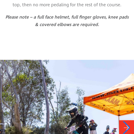
top, then no more pedaling for the rest of the course.
Please note – a full face helmet, full finger gloves, knee pads
& covered elbows are required.