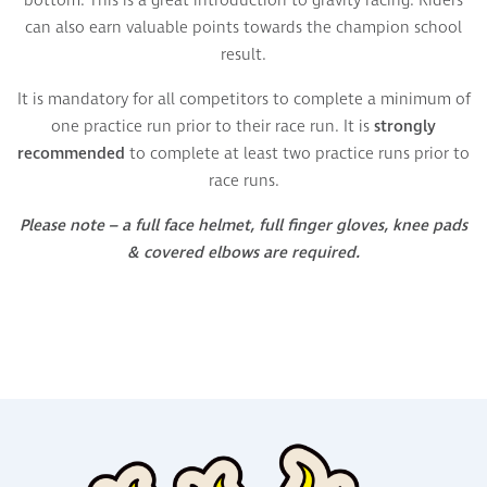
bottom.
This is a great introduction to gravity racing.
Riders
can also earn valuable points towards the champion school
result.
It is mandatory for all competitors to complete a minimum of
one practice run prior to their race run. It is
strongly
recommended
to complete at least two practice runs prior to
race runs.
Please note – a full face helmet, full finger gloves, knee pads
& covered elbows are required.