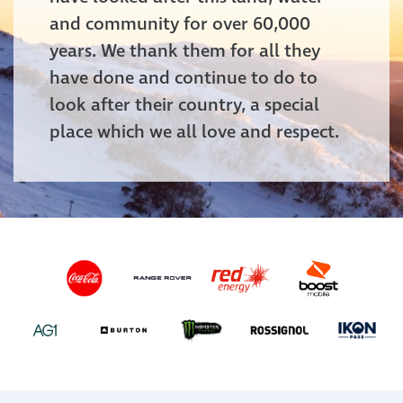
and community for over 60,000
years. We thank them for all they
have done and continue to do to
look after their country, a special
place which we all love and respect.