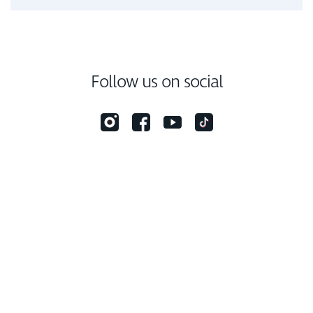
Follow us on social