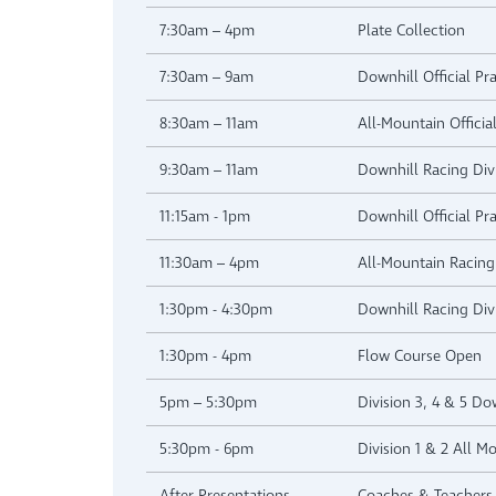
7:30am – 4pm
Plate Collection
7:30am – 9am
Downhill Official Pra
8:30am – 11am
All-Mountain Official
9:30am – 11am
Downhill Racing Div
11:15am - 1pm
Downhill Official Pra
11:30am – 4pm
All-Mountain Racing 
1:30pm - 4:30pm
Downhill Racing Div
1:30pm - 4pm
Flow Course Open
5pm – 5:30pm
Division 3, 4 & 5 D
5:30pm - 6pm
Division 1 & 2 All M
After Presentations
Coaches & Teachers 