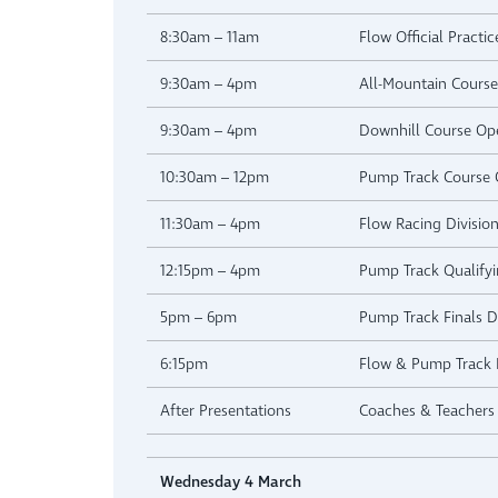
8:30am – 11am
Flow Official Practic
9:30am – 4pm
All-Mountain Cours
9:30am – 4pm
Downhill Course Op
10:30am – 12pm
Pump Track Course
11:30am – 4pm
Flow Racing Division
12:15pm – 4pm
Pump Track Qualifyi
5pm – 6pm
Pump Track Finals Di
6:15pm
Flow & Pump Track P
After Presentations
Coaches & Teachers 
Wednesday 4 March