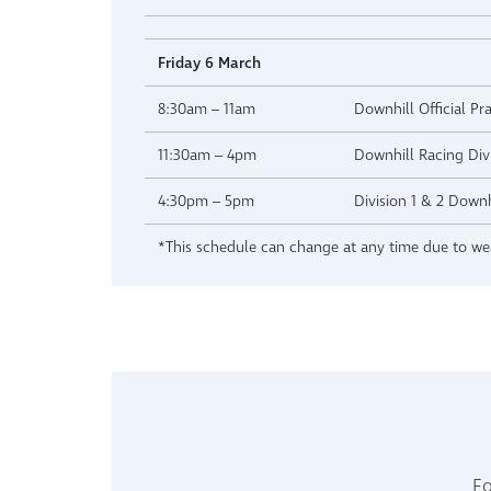
Friday 6 March
8:30am – 11am
Downhill Official Pra
11:30am – 4pm
Downhill Racing Divi
4:30pm – 5pm
Division 1 & 2 Down
*This schedule can change at any time due to wea
Fo