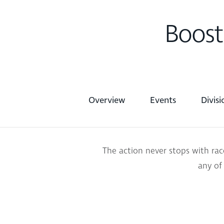
Boost
Overview
Events
Divis
The action never stops with ra
any of