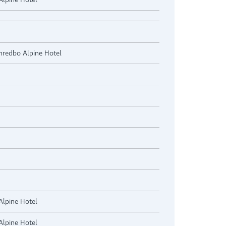
Thredbo Alpine Hotel
Alpine Hotel
Alpine Hotel