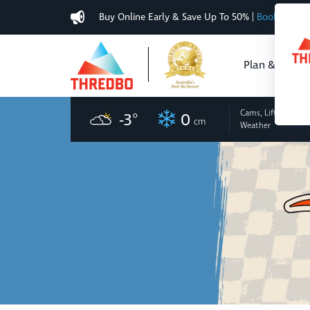
Buy Online Early & Save Up To 50%
|
Book Now
Plan & Buy
Cams, Lifts
and
-3
°
0
cm
Weather