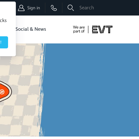
Shop
Sign in
icks
dbo
Social & News
!