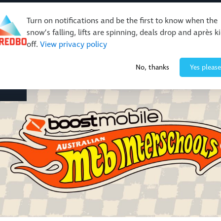
Turn on notifications and be the first to know when the
snow’s falling, lifts are spinning, deals drop and après k
off.
View privacy policy
Events & Activities
Restaurants & Retail
About Thre
No, thanks
Yes please