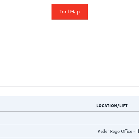
Trail Map
LOCATION/LIFT
Keller Rego Office - 