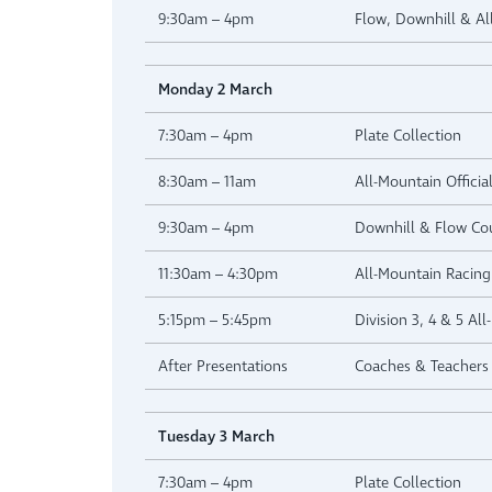
9:30am – 4pm
Flow, Downhill & A
Monday 2 March
7:30am – 4pm
Plate Collection
8:30am – 11am
All-Mountain Official
9:30am – 4pm
Downhill & Flow Co
11:30am – 4:30pm
All-Mountain Racing 
5:15pm – 5:45pm
Division 3, 4 & 5 Al
After Presentations
Coaches & Teachers 
Tuesday 3 March
7:30am – 4pm
Plate Collection