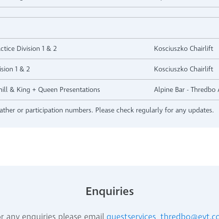
ctice Division 1 & 2
Kosciuszko Chairlift
sion 1 & 2
Kosciuszko Chairlift
hill & King + Queen Presentations
Alpine Bar - Thredbo 
ther or participation numbers. Please check regularly for any updates.
Enquiries
r any enquiries please email
guestservices_thredbo@evt.