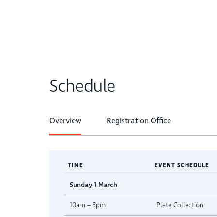
Schedule
Overview
Registration Office
TIME
EVENT SCHEDULE
Sunday 1 March
10am – 5pm
Plate Collection