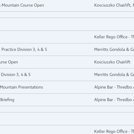
ll-Mountain Course Open
Kosciuszko Chairlift,
Keller Rego Office - 
 Practice Division 3, 4 & 5
Merritts Gondola & Gu
urse Open
Kosciuszko Chairlift
Division 3, 4 & 5
Merritts Gondola & Gu
l-Mountain Presentations
Alpine Bar - Thredbo 
Briefing
Alpine Bar - Thredbo 
Keller Rego Office - 