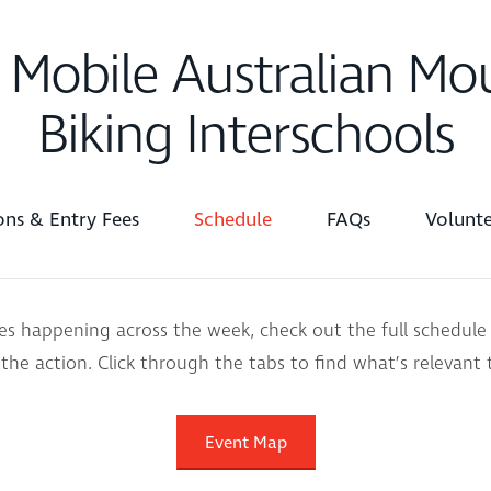
 Mobile Australian Mo
Biking Interschools
ions & Entry Fees
Schedule
FAQs
Volunte
ces happening across the week, check out the full schedule
 the action. Click through the tabs to find what’s relevant 
Event Map