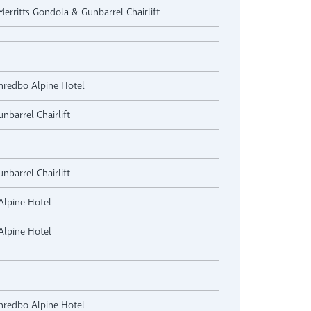
 Merritts Gondola & Gunbarrel Chairlift
Thredbo Alpine Hotel
nbarrel Chairlift
nbarrel Chairlift
Alpine Hotel
Alpine Hotel
Thredbo Alpine Hotel