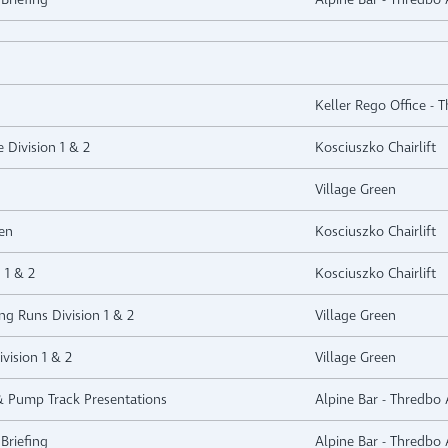
Keller Rego Office - 
e Division 1 & 2
Kosciuszko Chairlift
Village Green
en
Kosciuszko Chairlift
 1 & 2
Kosciuszko Chairlift
ng Runs Division 1 & 2
Village Green
vision 1 & 2
Village Green
 & Pump Track Presentations
Alpine Bar - Thredbo 
Briefing
Alpine Bar - Thredbo 