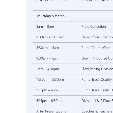
Thursday 5 March
8am – 11am
Plate Collection
8:30am – 10:30am
Flow Official Practic
8:30am – 11am
Pump Course Open
9:30am – 4pm
Downhill Course Op
11am – 4:30pm
Flow Racing Division
11:30am – 3:30pm
Pump Track Qualifyi
5:15pm – 6pm
Pump Track Finals Di
6:15pm – 6:30pm
Division 1 & 2 Flow
After Presentations
Coaches & Teachers 