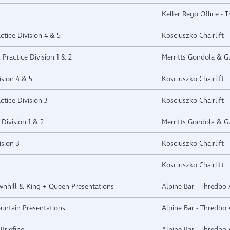
Keller Rego Office - 
ctice Division 4 & 5
Kosciuszko Chairlift
 Practice Division 1 & 2
Merritts Gondola & Gu
ision 4 & 5
Kosciuszko Chairlift
ctice Division 3
Kosciuszko Chairlift
Division 1 & 2
Merritts Gondola & Gu
ision 3
Kosciuszko Chairlift
Kosciuszko Chairlift
ownhill & King + Queen Presentations
Alpine Bar - Thredbo 
ountain Presentations
Alpine Bar - Thredbo 
Briefing
Alpine Bar - Thredbo 