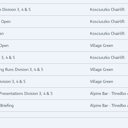
e Division 3, 4 & 5
Kosciuszko Chairlift
e Open
Kosciuszko Chairlift
en
Kosciuszko Chairlift
 Open
Village Green
 3, 4 & 5
Kosciuszko Chairlift
ng Runs Division 3, 4 & 5
Village Green
vision 3, 4 & 5
Village Green
resentations Division 3, 4 & 5
Alpine Bar - Thredbo 
Briefing
Alpine Bar - Thredbo 