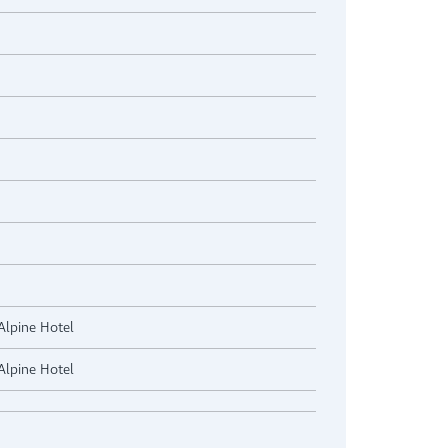
Alpine Hotel
Alpine Hotel