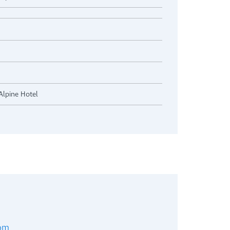
Alpine Hotel
com