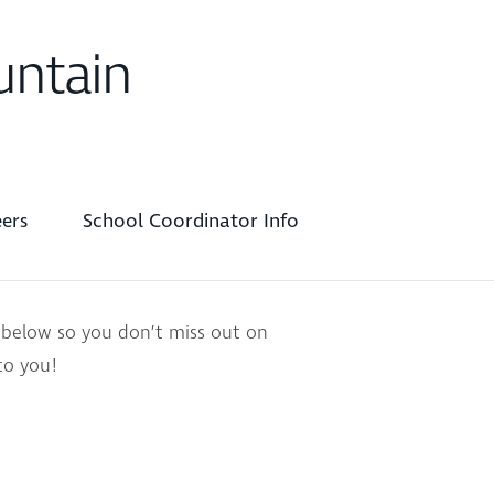
untain
ers
School Coordinator Info
 below so you don’t miss out on
to you!