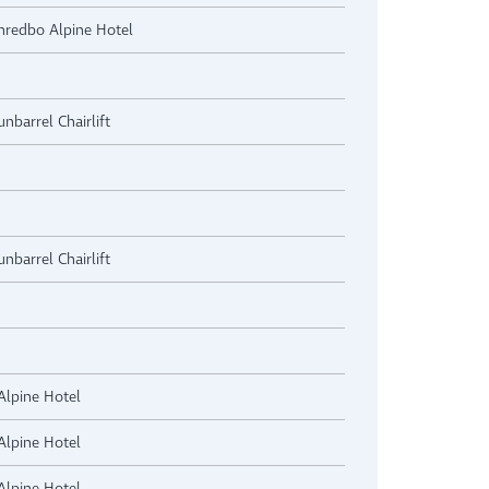
Thredbo Alpine Hotel
nbarrel Chairlift
nbarrel Chairlift
Alpine Hotel
Alpine Hotel
Alpine Hotel